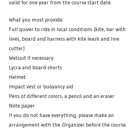
valid for one year from the course start date.
What you must provide:
Full quiver to ride in local conditions (kite, bar with
lines, board and harness with kite leash and line
cutter)
Wetsuit if necessary
Lycra and board shorts
Helmet
Impact vest or buoyancy aid
Pens of different colors, a pencil and an eraser
Note paper
If you do not have everything, please make an
arrangement with the Organizer before the course.