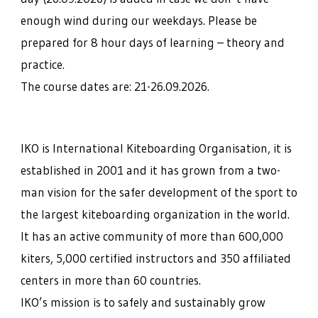
enough wind during our weekdays. Please be
prepared for 8 hour days of learning – theory and
practice.
The course dates are: 21-26.09.2026.
IKO is International Kiteboarding Organisation, it is
established in 2001 and it has grown from a two-
man vision for the safer development of the sport to
the largest kiteboarding organization in the world.
It has an active community of more than 600,000
kiters, 5,000 certified instructors and 350 affiliated
centers in more than 60 countries.
IKO’s mission is to safely and sustainably grow