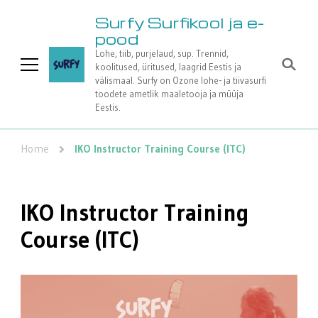
Surfy Surfikool ja e-
pood
Lohe, tiib, purjelaud, sup. Trennid,
koolitused, üritused, laagrid Eestis ja
välismaal. Surfy on Ozone lohe- ja tiivasurfi
toodete ametlik maaletooja ja müüja
Eestis.
Home
IKO Instructor Training Course (ITC)
IKO Instructor Training
Course (ITC)