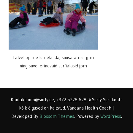
Talvel õpime lumelauda, suusatamist jpm
ning suvel erinevaid surfialasid jpm
Kontakt: info@surfy.ee, +372 5228 628. © Surfy Surfikool -
kõik õigused on kaitstud.
Vandana Health Coach |
Developed By
Blossom Themes
. Powered by
WordPress
.