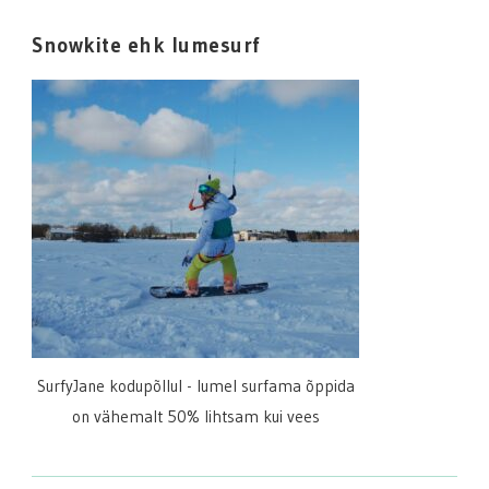
Snowkite ehk lumesurf
SurfyJane kodupõllul - lumel surfama õppida
on vähemalt 50% lihtsam kui vees