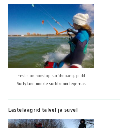
Eestis on nonstop surfihooaeg, pildil
SurfyJane noorte surfitrenni tegemas
Lastelaagrid talvel ja suvel