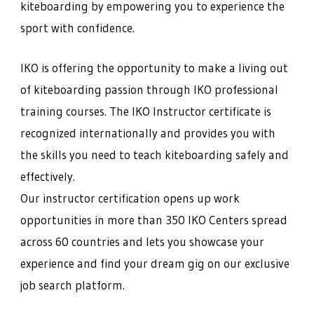
kiteboarding by empowering you to experience the
sport with confidence.
IKO is offering the opportunity to make a living out
of kiteboarding passion through IKO professional
training courses. The IKO Instructor certificate is
recognized internationally and provides you with
the skills you need to teach kiteboarding safely and
effectively.
Our instructor certification opens up work
opportunities in more than 350 IKO Centers spread
across 60 countries and lets you showcase your
experience and find your dream gig on our exclusive
job search platform.