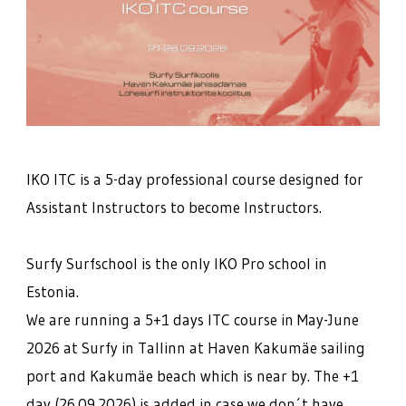
IKO ITC is a 5-day professional course designed for
Assistant Instructors to become Instructors.
Surfy Surfschool is the only IKO Pro school in
Estonia.
We are running a 5+1 days ITC course in May-June
2026 at Surfy in Tallinn at Haven Kakumäe sailing
port and Kakumäe beach which is near by. The +1
day (26.09.2026) is added in case we don´t have