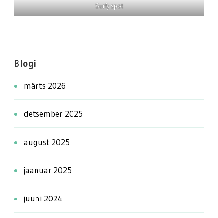
Surfy spot
Blogi
märts 2026
detsember 2025
august 2025
jaanuar 2025
juuni 2024