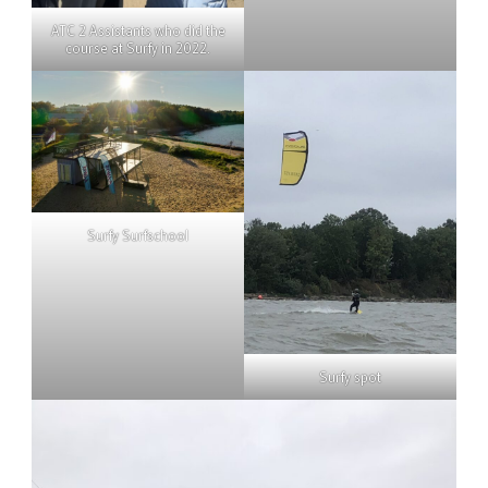
ATC 2 Assistants who did the
course at Surfy in 2022.
Surfy Surfschool
Surfy spot