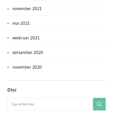
november 2021
mai 2021
veebruar 2021
detsember 2020
november 2020
Otsi
Search
for: