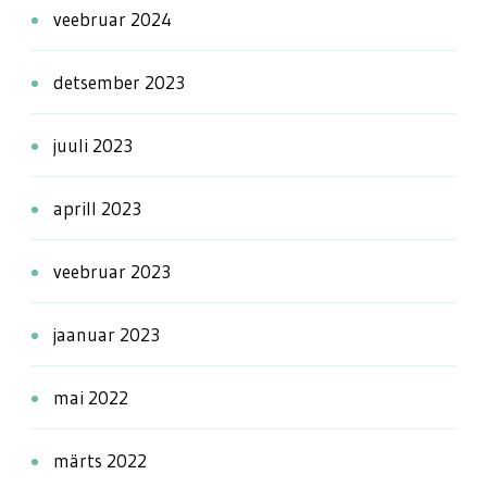
veebruar 2024
detsember 2023
juuli 2023
aprill 2023
veebruar 2023
jaanuar 2023
mai 2022
märts 2022