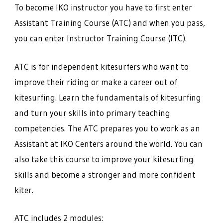
To become IKO instructor you have to first enter
Assistant Training Course (ATC) and when you pass,
you can enter Instructor Training Course (ITC).
ATC is for independent kitesurfers who want to
improve their riding or make a career out of
kitesurfing. Learn the fundamentals of kitesurfing
and turn your skills into primary teaching
competencies. The ATC prepares you to work as an
Assistant at IKO Centers around the world. You can
also take this course to improve your kitesurfing
skills and become a stronger and more confident
kiter.
ATC includes 2 modules: