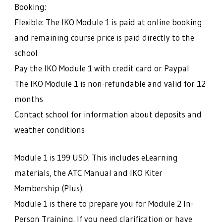
Booking:
Flexible: The IKO Module 1 is paid at online booking
and remaining course price is paid directly to the
school
Pay the IKO Module 1 with credit card or Paypal
The IKO Module 1 is non-refundable and valid for 12
months
Contact school for information about deposits and
weather conditions
Module 1 is 199 USD. This includes eLearning
materials, the ATC Manual and IKO Kiter
Membership (Plus).
Module 1 is there to prepare you for Module 2 In-
Person Training. If you need clarification or have