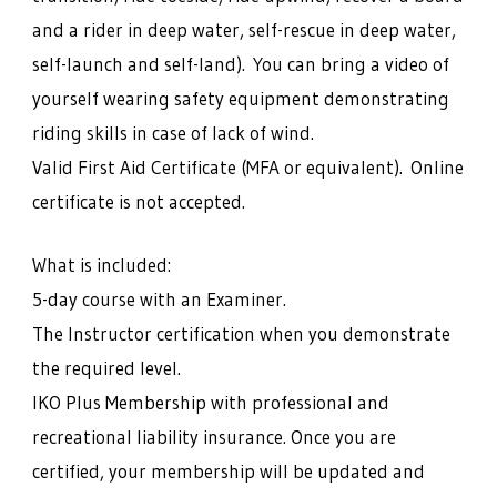
and a rider in deep water, self-rescue in deep water,
self-launch and self-land). You can bring a video of
yourself wearing safety equipment demonstrating
riding skills in case of lack of wind.
Valid First Aid Certificate (MFA or equivalent). Online
certificate is not accepted.
What is included:
5-day course with an Examiner.
The Instructor certification when you demonstrate
the required level.
IKO Plus Membership with professional and
recreational liability insurance. Once you are
certified, your membership will be updated and