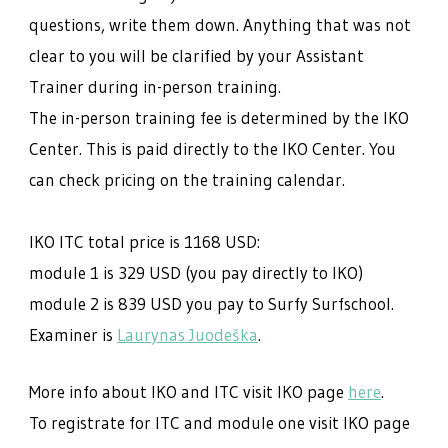
questions, write them down. Anything that was not
clear to you will be clarified by your Assistant
Trainer during in-person training.
The in-person training fee is determined by the IKO
Center. This is paid directly to the IKO Center. You
can check pricing on the training calendar.
IKO ITC total price is 1168 USD:
module 1 is 329 USD (you pay directly to IKO)
module 2 is 839 USD you pay to Surfy Surfschool.
Examiner is
Laurynas Juodeška
.
More info about IKO and ITC visit IKO page
here
.
To registrate for ITC and module one visit IKO page