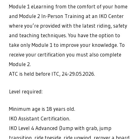
Module 1 eLearning from the comfort of your home
and Module 2 In-Person Training at an IKO Center
where you’re provided with the latest riding, safety
and teaching techniques. You have the option to
take only Module 1 to improve your knowledge. To
receive your certification you must also complete
Module 2.
ATC is held before ITC, 24-29.05.2026.
Level required:
Minimum age is 18 years old.
IKO Assistant Certification.
IKO Level 4 Advanced (Jump with grab, jump
transition, ride toeside, ride upwind, recover a board