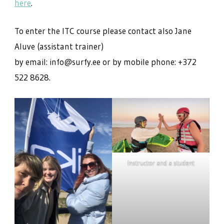
here
.
To enter the ITC course please contact also Jane
Aluve (assistant trainer)
by email: info@surfy.ee or by mobile phone: +372
522 8628.
Instructor and a student