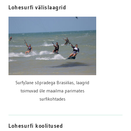
Lohesurfi välislaagrid
SurfyJane sõpradega Brasiilias, laagrid
toimuvad üle maailma parimates
surfikohtades
Lohesurfi koolitused